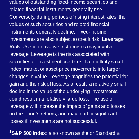
values of outstanding fixed-income securities and
related financial instruments generally rise.
Conversely, during periods of rising interest rates, the
values of such securities and related financial
instruments generally decline. Fixed-income
investments are also subject to credit risk.
Leverage
Risk.
Use of derivative instruments may involve
leverage. Leverage is the risk associated with
securities or investment practices that multiply small
index, market or asset-price movements into larger
changes in value. Leverage magnifies the potential for
gain and the risk of loss. As a result, a relatively small
decline in the value of the underlying investments
could result in a relatively large loss. The use of
leverage will increase the impact of gains and losses
on the Fund’s returns, and may lead to significant
losses if investments are not successful.
1
S&P 500 Index:
also known as the or Standard &