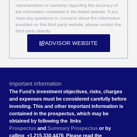
representation or warranty regarding the accuracy of
the information contained in the linked website. If you
have any questions or concerns about the information
provided on this third party website, please contact the
third party directly.
ADVISOR WEBSITE
Important Information
The Fund’s investment objectives, risks, charges
and expenses must be considered carefully before
investing. This and other important information is
contained in the prospectus, which may be
obtained by following the links
Prospectus
and
Summary Prospectus
or by
calling +1.215.330.4476. Please read the