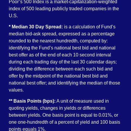
Poor’s 500 Index is a market-capitalization-weighted
index of 500 leading publicly traded companies in the
U.S.
* Median 30 Day Spread:
is a calculation of Fund’s
median bid-ask spread, expressed as a percentage
rounded to the nearest hundredth, computed by:
identifying the Fund’s national best bid and national
best offer as of the end of each 10 second interval
during each trading day of the last 30 calendar days;
dividing the difference between each such bid and
offer by the midpoint of the national best bid and
national best offer; and identifying the median of those
values.
** Basis Points (bps):
A unit of measure used in
quoting yields, changes in yields or differences
between yields. One basis point is equal to 0.01%, or
one one-hundredth of a percent of yield and 100 basis
points equals 1%.