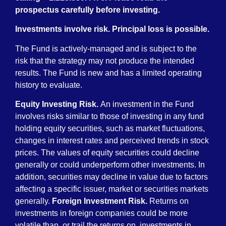
prospectus carefully before investing.
Investments involve risk. Principal loss is possible.
The Fund is actively-managed and is subject to the
risk that the strategy may not produce the intended
results. The Fund is new and has a limited operating
history to evaluate.
Equity Investing Risk.
An investment in the Fund
involves risks similar to those of investing in any fund
holding equity securities, such as market fluctuations,
changes in interest rates and perceived trends in stock
prices. The values of equity securities could decline
generally or could underperform other investments. In
addition, securities may decline in value due to factors
affecting a specific issuer, market or securities markets
generally.
Foreign Investment Risk.
Returns on
investments in foreign companies could be more
volatile than, or trail the returns on, investments in