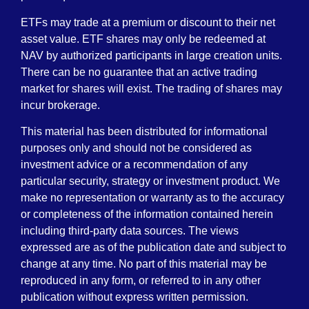
ETFs may trade at a premium or discount to their net
asset value. ETF shares may only be redeemed at
NAV by authorized participants in large creation units.
There can be no guarantee that an active trading
market for shares will exist. The trading of shares may
incur brokerage.
This material has been distributed for informational
purposes only and should not be considered as
investment advice or a recommendation of any
particular security, strategy or investment product. We
make no representation or warranty as to the accuracy
or completeness of the information contained herein
including third-party data sources. The views
expressed are as of the publication date and subject to
change at any time. No part of this material may be
reproduced in any form, or referred to in any other
publication without express written permission.