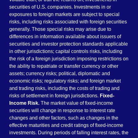
securities of U.S. companies. Investments in or
exposures to foreign markets are subject to special
risks, including risks associated with foreign securities
generally. Those special risks may arise due to
differences in information available about issuers of
securities and investor protection standards applicable
in other jurisdictions; capital controls risks, including
the risk of a foreign jurisdiction imposing restrictions on
the ability to repatriate or transfer currency or other
assets; currency risks; political, diplomatic and
economic risks; regulatory risks; and foreign market
and trading risks, including the costs of trading and
risks of settlement in foreign jurisdictions.
Fixed-
Income Risk.
The market value of fixed-income
securities will change in response to interest rate
changes and other factors, such as changes in the
effective maturities and credit ratings of fixed-income
investments. During periods of falling interest rates, the