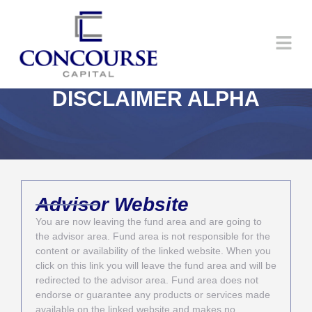
DISCLAIMER ALPHA
Advisor Website
You are now leaving the fund area and are going to
the advisor area. Fund area is not responsible for the
content or availability of the linked website. When you
click on this link you will leave the fund area and will be
redirected to the advisor area. Fund area does not
endorse or guarantee any products or services made
available on the linked website and makes no