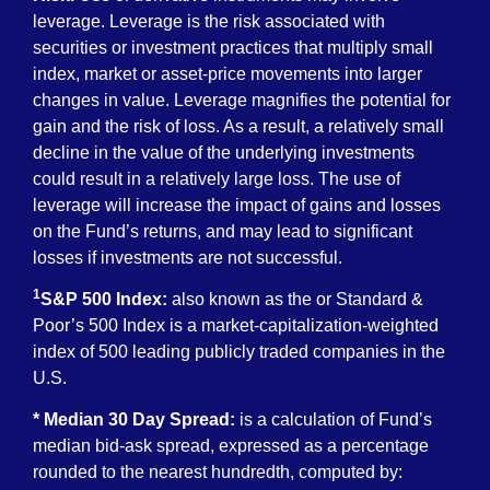
leverage. Leverage is the risk associated with
securities or investment practices that multiply small
index, market or asset-price movements into larger
changes in value. Leverage magnifies the potential for
gain and the risk of loss. As a result, a relatively small
decline in the value of the underlying investments
could result in a relatively large loss. The use of
leverage will increase the impact of gains and losses
on the Fund’s returns, and may lead to significant
losses if investments are not successful.
1
S&P 500 Index:
also known as the or Standard &
Poor’s 500 Index is a market-capitalization-weighted
index of 500 leading publicly traded companies in the
U.S.
* Median 30 Day Spread:
is a calculation of Fund’s
median bid-ask spread, expressed as a percentage
rounded to the nearest hundredth, computed by: