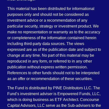
This material has been distributed for informational
purposes only and should not be considered as
investment advice or a recommendation of any
particular security, strategy or investment product. We
make no representation or warranty as to the accuracy
or completeness of the information contained herein
including third-party data sources. The views
expressed are as of the publication date and subject to
change at any time. No part of this material may be
reproduced in any form, or referred to in any other
publication without express written permission.
References to other funds should not to be interpreted
as an offer or recommendation of these securities.
The Fund is distributed by PINE Distributors LLC. The
Fund’s investment adviser is Empowered Funds, LLC,
which is doing business as ETF Architect. Concourse
Capital Advisors, LLC serve as the Sub-advisers to the