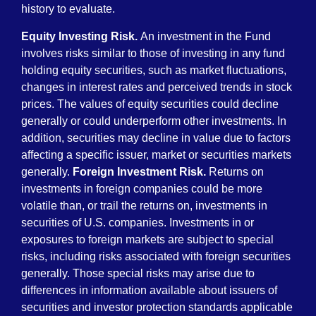
history to evaluate.
Equity Investing Risk.
An investment in the Fund
involves risks similar to those of investing in any fund
holding equity securities, such as market fluctuations,
changes in interest rates and perceived trends in stock
prices. The values of equity securities could decline
generally or could underperform other investments. In
addition, securities may decline in value due to factors
affecting a specific issuer, market or securities markets
generally.
Foreign Investment Risk.
Returns on
investments in foreign companies could be more
volatile than, or trail the returns on, investments in
securities of U.S. companies. Investments in or
exposures to foreign markets are subject to special
risks, including risks associated with foreign securities
generally. Those special risks may arise due to
differences in information available about issuers of
securities and investor protection standards applicable