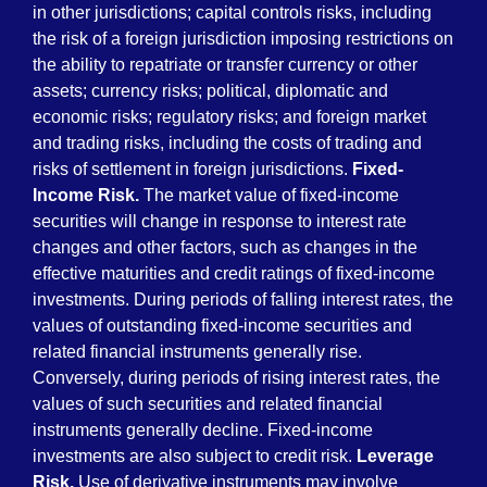
in other jurisdictions; capital controls risks, including
the risk of a foreign jurisdiction imposing restrictions on
the ability to repatriate or transfer currency or other
assets; currency risks; political, diplomatic and
economic risks; regulatory risks; and foreign market
and trading risks, including the costs of trading and
risks of settlement in foreign jurisdictions.
Fixed-
Income Risk.
The market value of fixed-income
securities will change in response to interest rate
changes and other factors, such as changes in the
effective maturities and credit ratings of fixed-income
investments. During periods of falling interest rates, the
values of outstanding fixed-income securities and
related financial instruments generally rise.
Conversely, during periods of rising interest rates, the
values of such securities and related financial
instruments generally decline. Fixed-income
investments are also subject to credit risk.
Leverage
Risk.
Use of derivative instruments may involve