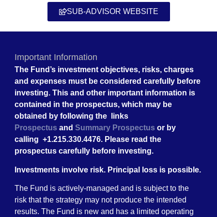
SUB-ADVISOR WEBSITE
Important Information
The Fund’s investment objectives, risks, charges
and expenses must be considered carefully before
investing. This and other important information is
contained in the prospectus, which may be
obtained by following the links
Prospectus
and
Summary Prospectus
or by
calling +1.215.330.4476. Please read the
prospectus carefully before investing.
Investments involve risk. Principal loss is possible.
The Fund is actively-managed and is subject to the
risk that the strategy may not produce the intended
results. The Fund is new and has a limited operating