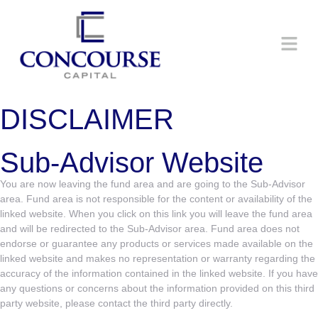
DISCLAIMER
Sub-Advisor Website
You are now leaving the fund area and are going to the Sub-Advisor
area. Fund area is not responsible for the content or availability of the
linked website. When you click on this link you will leave the fund area
and will be redirected to the Sub-Advisor area. Fund area does not
endorse or guarantee any products or services made available on the
linked website and makes no representation or warranty regarding the
accuracy of the information contained in the linked website. If you have
any questions or concerns about the information provided on this third
party website, please contact the third party directly.