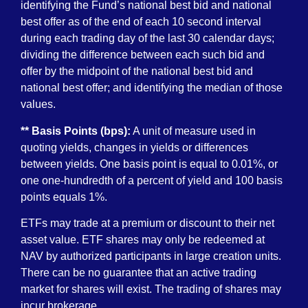
identifying the Fund’s national best bid and national
best offer as of the end of each 10 second interval
during each trading day of the last 30 calendar days;
dividing the difference between each such bid and
offer by the midpoint of the national best bid and
national best offer; and identifying the median of those
values.
** Basis Points (bps):
A unit of measure used in
quoting yields, changes in yields or differences
between yields. One basis point is equal to 0.01%, or
one one-hundredth of a percent of yield and 100 basis
points equals 1%.
ETFs may trade at a premium or discount to their net
asset value. ETF shares may only be redeemed at
NAV by authorized participants in large creation units.
There can be no guarantee that an active trading
market for shares will exist. The trading of shares may
incur brokerage.