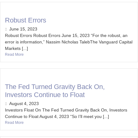
Robust Errors
June 15, 2023
Robust Errors Robust Errors June 15, 2023 “For the robust, an
error is information,” Nassim Nicholas TalebThe Vanguard Capital
Markets [...]
Read More
The Fed Turned Gravity Back On,
Investors Continue to Float
August 4, 2023
Investors Float On The Fed Turned Gravity Back On, Investors
Continue to Float August 4, 2023 “So I’ll meet you [...]
Read More