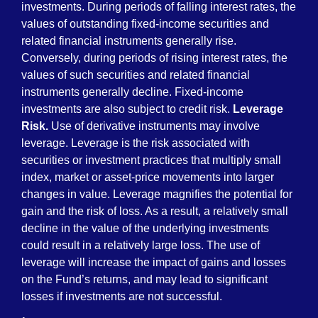
investments. During periods of falling interest rates, the
values of outstanding fixed-income securities and
related financial instruments generally rise.
Conversely, during periods of rising interest rates, the
values of such securities and related financial
instruments generally decline. Fixed-income
investments are also subject to credit risk.
Leverage
Risk.
Use of derivative instruments may involve
leverage. Leverage is the risk associated with
securities or investment practices that multiply small
index, market or asset-price movements into larger
changes in value. Leverage magnifies the potential for
gain and the risk of loss. As a result, a relatively small
decline in the value of the underlying investments
could result in a relatively large loss. The use of
leverage will increase the impact of gains and losses
on the Fund’s returns, and may lead to significant
losses if investments are not successful.