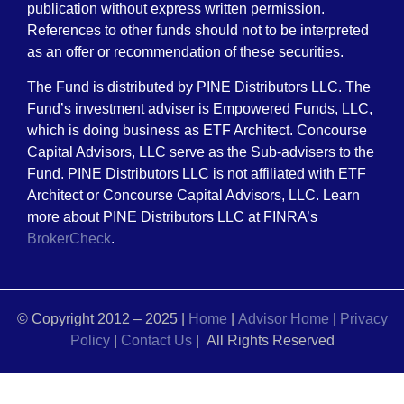
publication without express written permission.
References to other funds should not to be interpreted
as an offer or recommendation of these securities.
The Fund is distributed by PINE Distributors LLC. The
Fund’s investment adviser is Empowered Funds, LLC,
which is doing business as ETF Architect. Concourse
Capital Advisors, LLC serve as the Sub-advisers to the
Fund. PINE Distributors LLC is not affiliated with ETF
Architect or Concourse Capital Advisors, LLC. Learn
more about PINE Distributors LLC at FINRA’s
BrokerCheck
.
© Copyright 2012 – 2025 |
Home
|
Advisor Home
|
Privacy
Policy
|
Contact Us
| All Rights Reserved