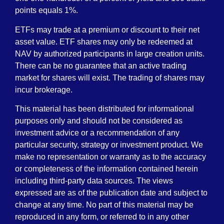
points equals 1%.
ETFs may trade at a premium or discount to their net
asset value. ETF shares may only be redeemed at
NAV by authorized participants in large creation units.
There can be no guarantee that an active trading
market for shares will exist. The trading of shares may
incur brokerage.
This material has been distributed for informational
purposes only and should not be considered as
investment advice or a recommendation of any
particular security, strategy or investment product. We
make no representation or warranty as to the accuracy
or completeness of the information contained herein
including third-party data sources. The views
expressed are as of the publication date and subject to
change at any time. No part of this material may be
reproduced in any form, or referred to in any other