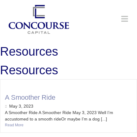
Resources
Resources
A Smoother Ride
May 3, 2023
A Smoother Ride A Smoother Ride May 3, 2023 Well I’m
accustomed to a smooth rideOr maybe I’m a dog [...]
Read More