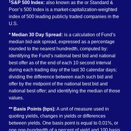
1
S&P 500 Index:
also known as the or Standard &
Poor’s 500 Index is a market-capitalization-weighted
index of 500 leading publicly traded companies in the
U.S.
* Median 30 Day Spread:
is a calculation of Fund’s
median bid-ask spread, expressed as a percentage
rounded to the nearest hundredth, computed by:
identifying the Fund’s national best bid and national
best offer as of the end of each 10 second interval
during each trading day of the last 30 calendar days;
dividing the difference between each such bid and
offer by the midpoint of the national best bid and
national best offer; and identifying the median of those
values.
** Basis Points (bps):
A unit of measure used in
quoting yields, changes in yields or differences
between yields. One basis point is equal to 0.01%, or
one one-hundredth of a percent of yield and 100 basis