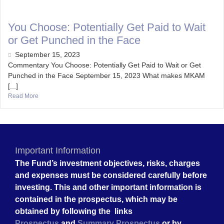
You Choose: Potentially Get Paid to Wait
or Get Punched in the Face
September 15, 2023
Commentary You Choose: Potentially Get Paid to Wait or Get
Punched in the Face September 15, 2023 What makes MKAM
[...]
Read More
Important Information
The Fund’s investment objectives, risks, charges
and expenses must be considered carefully before
investing. This and other important information is
contained in the prospectus, which may be
obtained by following the links
Prospectus
and
Summary Prospectus
or by