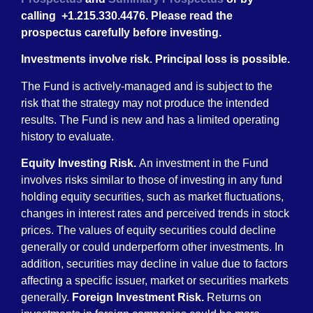
calling +1.215.330.4476. Please read the
prospectus carefully before investing.
Investments involve risk. Principal loss is possible.
The Fund is actively-managed and is subject to the
risk that the strategy may not produce the intended
results. The Fund is new and has a limited operating
history to evaluate.
Equity Investing Risk.
An investment in the Fund
involves risks similar to those of investing in any fund
holding equity securities, such as market fluctuations,
changes in interest rates and perceived trends in stock
prices. The values of equity securities could decline
generally or could underperform other investments. In
addition, securities may decline in value due to factors
affecting a specific issuer, market or securities markets
generally.
Foreign Investment Risk.
Returns on