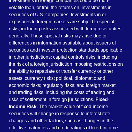
investments in foreign companies could be more
volatile than, or trail the returns on, investments in
securities of U.S. companies. Investments in or
exposures to foreign markets are subject to special
risks, including risks associated with foreign securities
generally. Those special risks may arise due to
differences in information available about issuers of
securities and investor protection standards applicable
in other jurisdictions; capital controls risks, including
the risk of a foreign jurisdiction imposing restrictions on
the ability to repatriate or transfer currency or other
assets; currency risks; political, diplomatic and
economic risks; regulatory risks; and foreign market
and trading risks, including the costs of trading and
risks of settlement in foreign jurisdictions.
Fixed-
Income Risk.
The market value of fixed-income
securities will change in response to interest rate
changes and other factors, such as changes in the
effective maturities and credit ratings of fixed-income